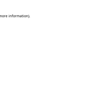
 more information).