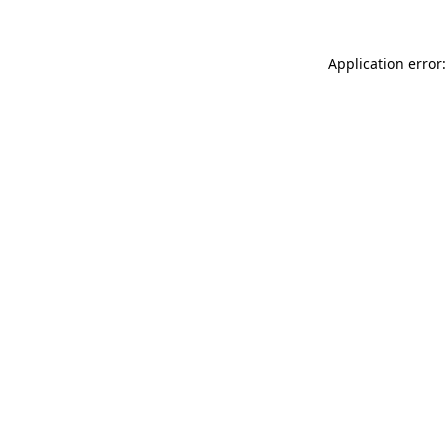
Application error: