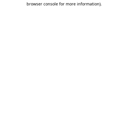
browser console for more information).