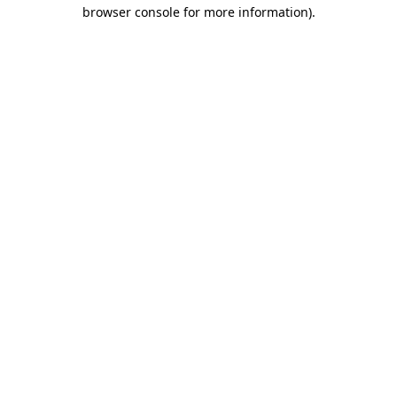
browser console for more information).