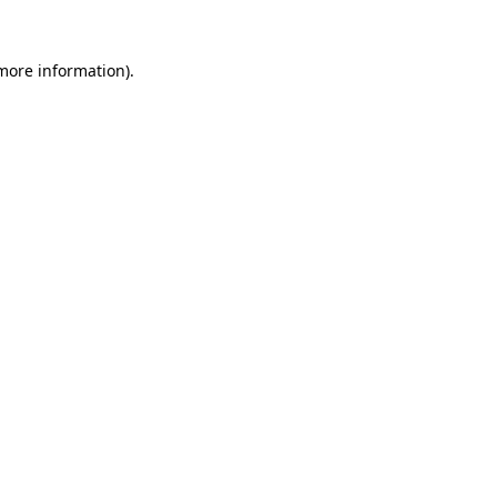
 more information).