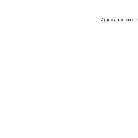
Application error: