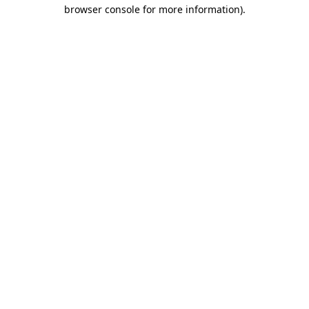
browser console for more information).