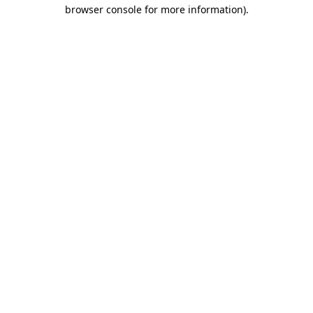
browser console for more information).