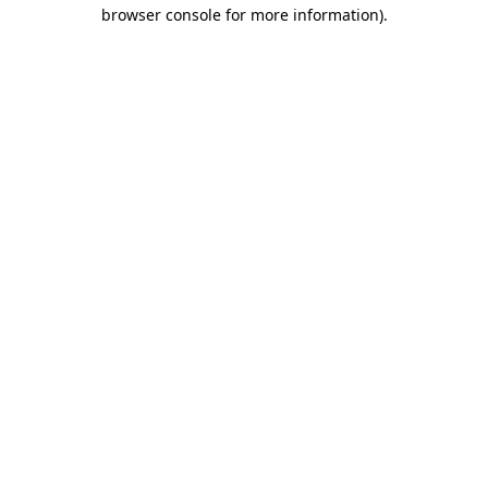
browser console for more information).