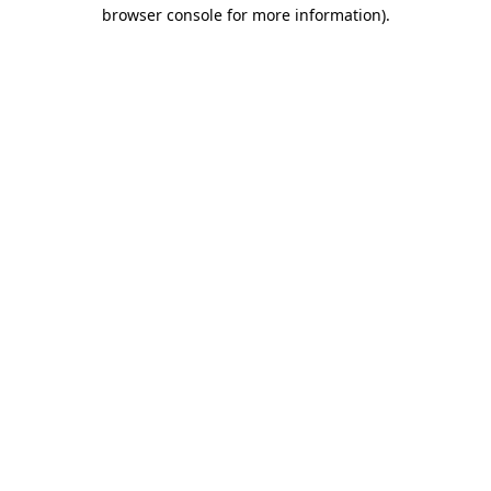
browser console for more information).