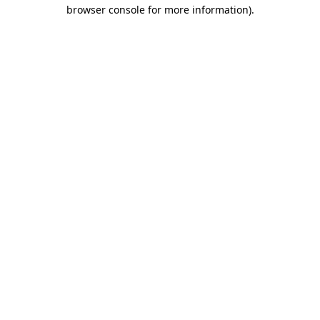
browser console for more information).