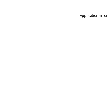
Application error: