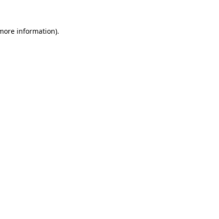
 more information).