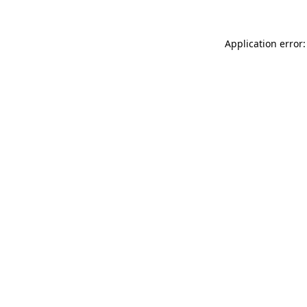
Application error: