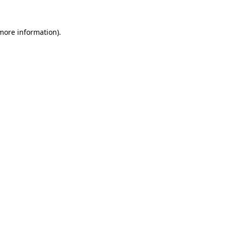
 more information).