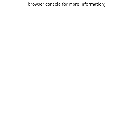
browser console for more information).