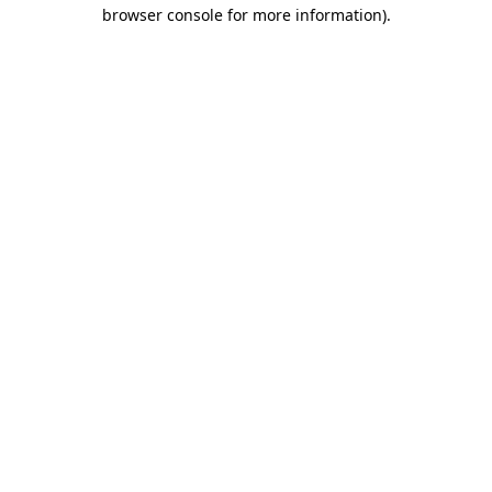
browser console for more information).