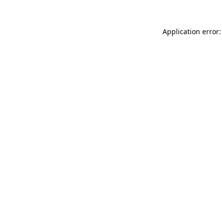
Application error: