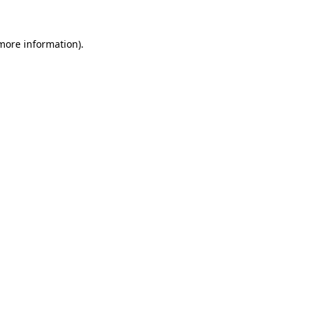
 more information).