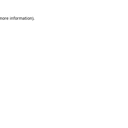
 more information).