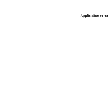
Application error: