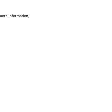
 more information).