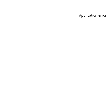
Application error: