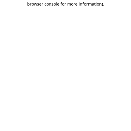
browser console for more information).