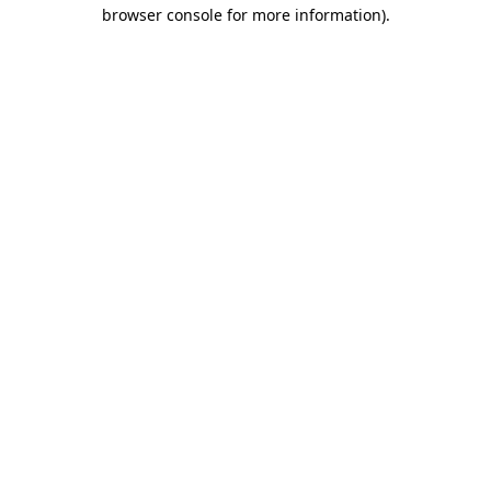
browser console for more information).