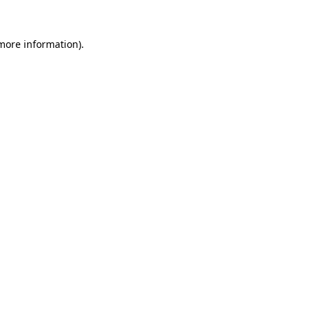
 more information).