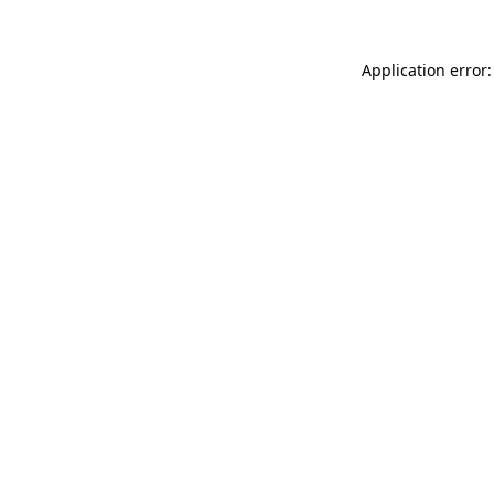
Application error: