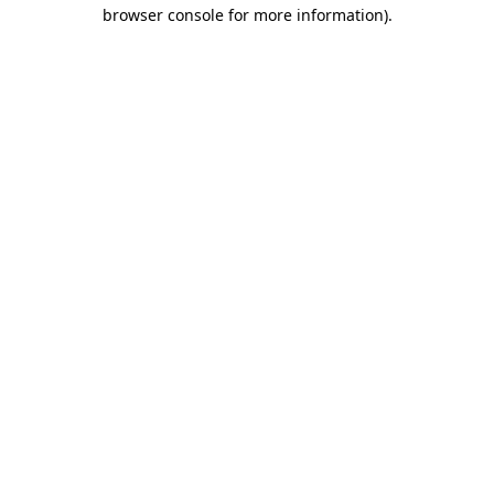
browser console for more information).