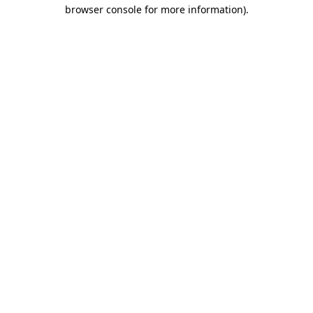
browser console for more information).