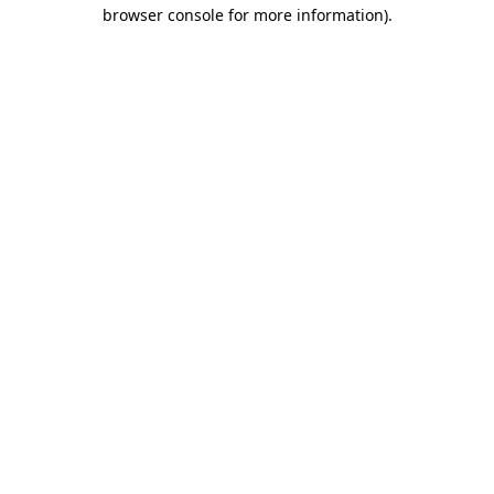
browser console for more information).