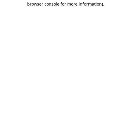
browser console for more information).