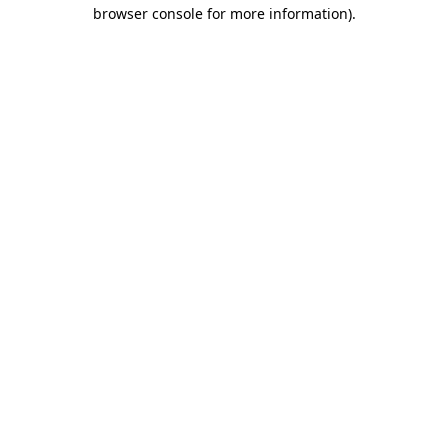
browser console for more information).