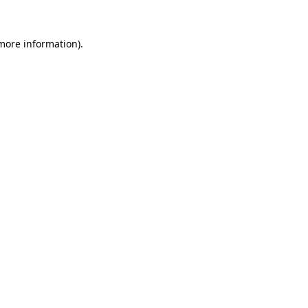
 more information).