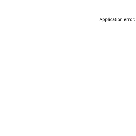
Application error: