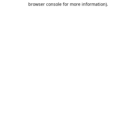
browser console for more information).