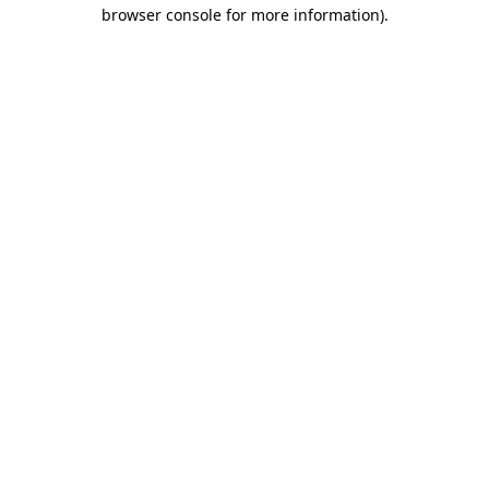
browser console for more information).