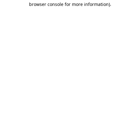
browser console for more information).