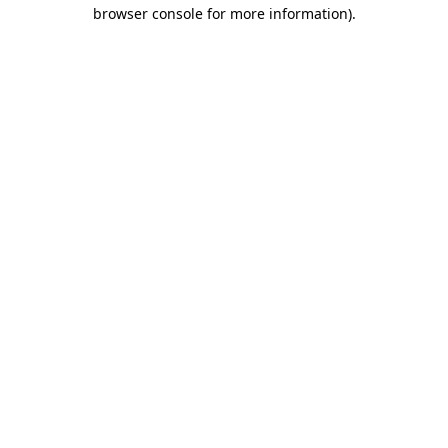
browser console for more information).