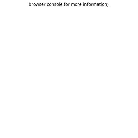
browser console for more information).