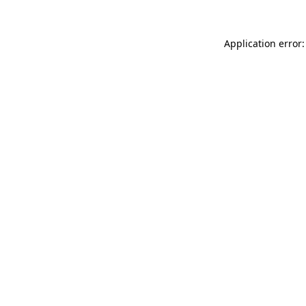
Application error: