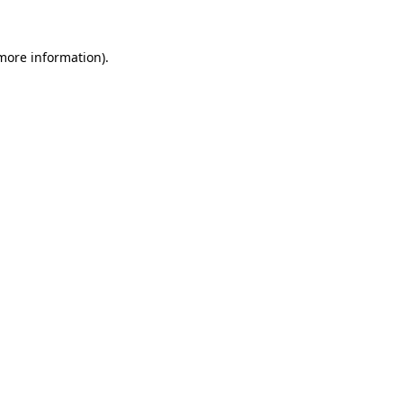
 more information).