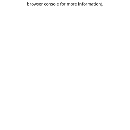
browser console for more information).