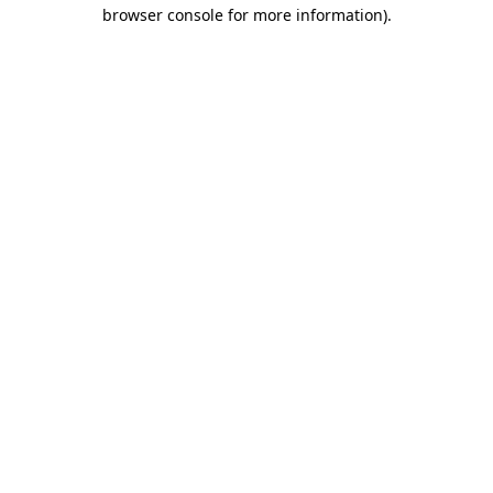
browser console for more information).