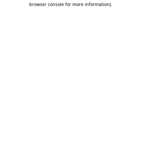
browser console for more information).