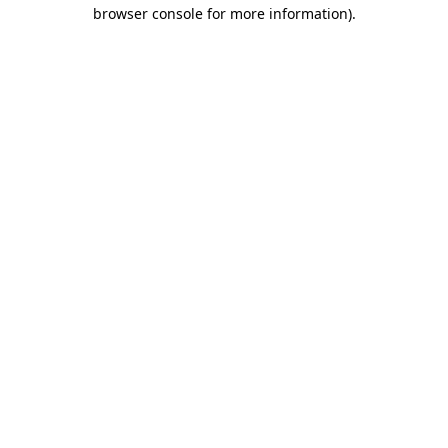
browser console for more information).