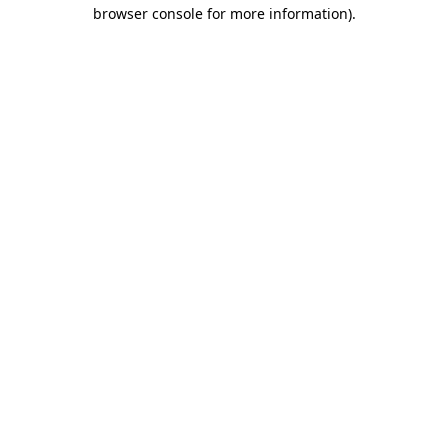
browser console for more information).