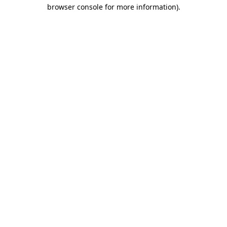
browser console for more information).