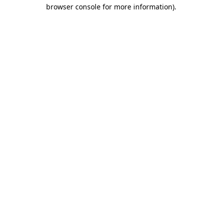
browser console for more information).