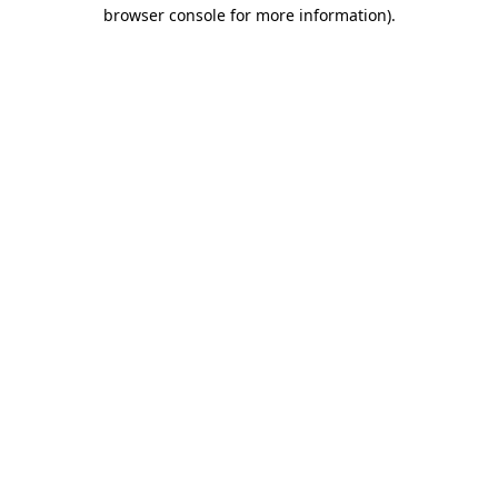
browser console for more information).