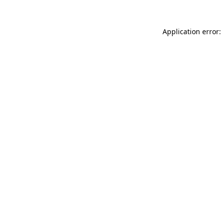
Application error: