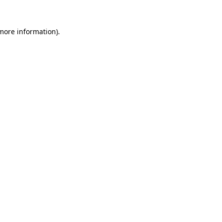
 more information).