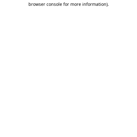
browser console for more information).