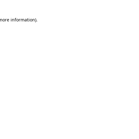
 more information).