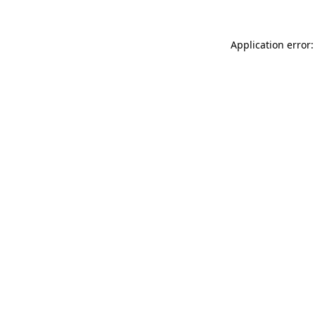
Application error: