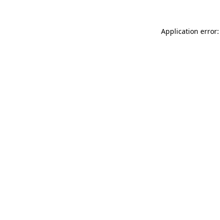
Application error: