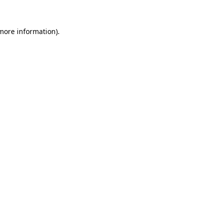
 more information).