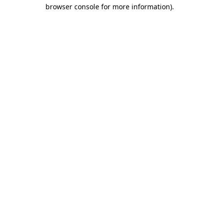
browser console for more information).