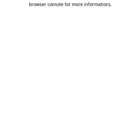
browser console for more information).