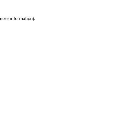
 more information).