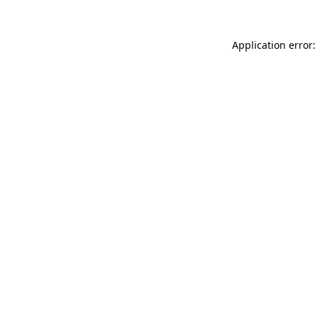
Application error: