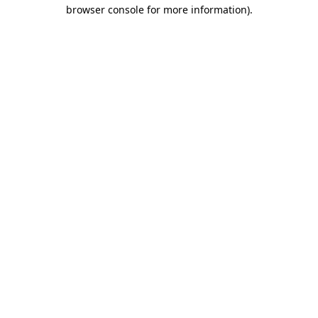
browser console for more information).