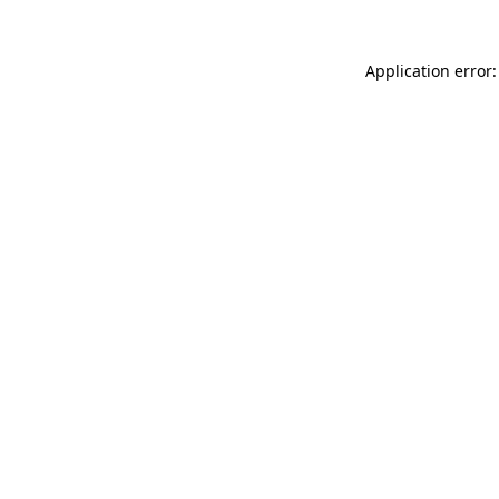
Application error: