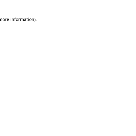
 more information).