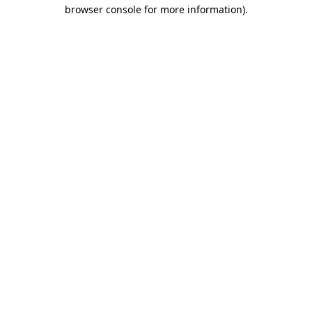
browser console for more information).