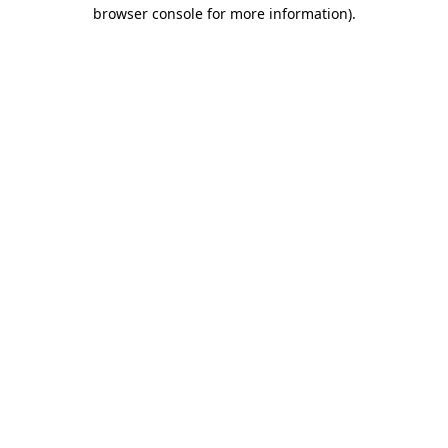
browser console for more information).